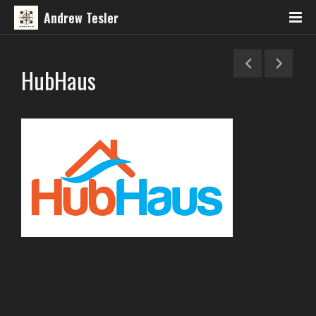
Andrew Tesler
HubHaus